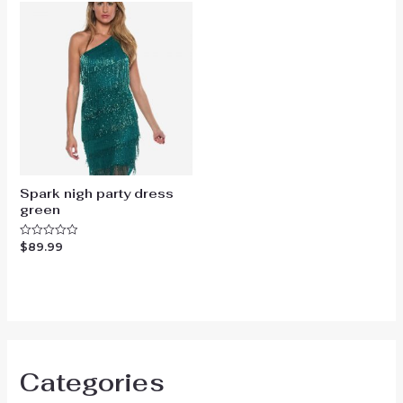
Spark nigh party dress
green
$
89.99
Rated
0
out
of
5
Categories