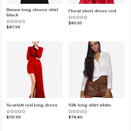
Benne long sleeve shirt
Floral short dress red
black
$
80.50
Rated
0
$
87.99
Rated
out
0
of
out
5
of
5
Scarlett red long dress
Silk long shirt white
$
119.99
$
78.80
Rated
Rated
0
0
out
out
of
of
5
5