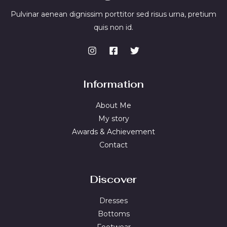
Pulvinar aenean dignissim porttitor sed risus urna, pretium
quis non id.
Information
About Me
My story
Awards & Achievement
Contact
Discover
Dresses
Bottoms