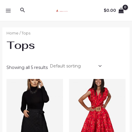
Ir
MAIN
Buscar
$
0.00
al
MENU
contenido
Home
/ Tops
Tops
Showing all 5 results