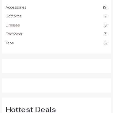
Accessories
(9)
Bottoms
(2)
Dresses
(5)
Footwear
(3)
Tops
(5)
Hottest Deals