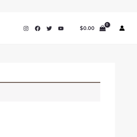
$
0.00