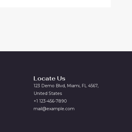
Locate Us
123 Demo Blvd, Miami, FL 4567,
United States
+1 123-456-7890
mail@example.com