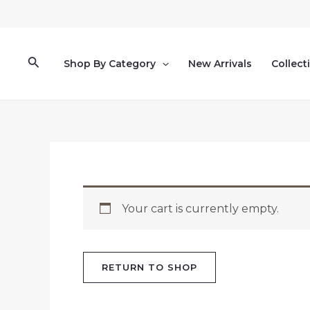
Ir
al
contenido
Buscar
Shop By Category
New Arrivals
Collect
Your cart is currently empty.
RETURN TO SHOP