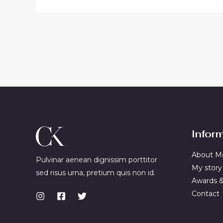
Infor
About M
Pulvinar aenean dignissim porttitor
My story
sed risus urna, pretium quis non id.
Awards 
Contact