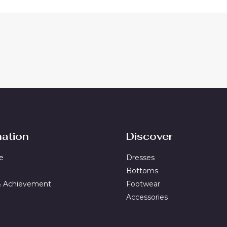
mation
Discover
e
Dresses
Bottoms
& Achievement
Footwear
Accessories