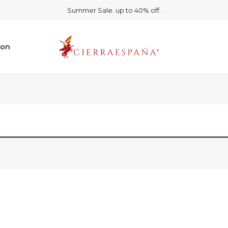
Summer Sale. up to 40% off.
ion